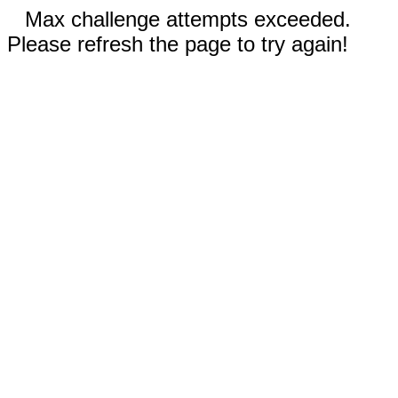
Max challenge attempts exceeded.
Please refresh the page to try again!