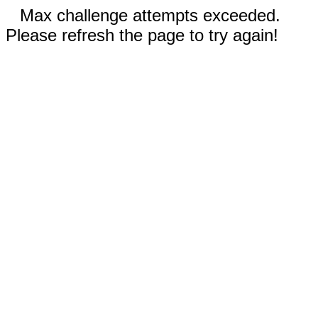
Max challenge attempts exceeded.
Please refresh the page to try again!