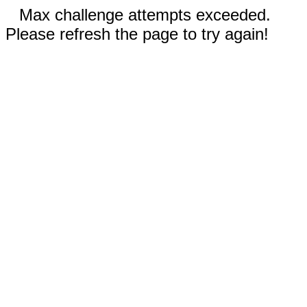
Max challenge attempts exceeded.
Please refresh the page to try again!