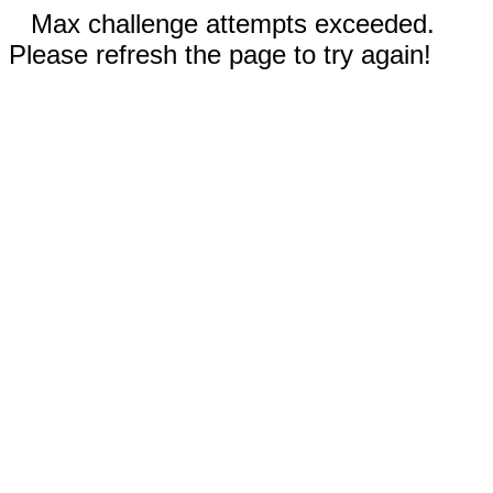
Max challenge attempts exceeded.
Please refresh the page to try again!