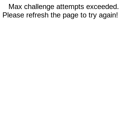
Max challenge attempts exceeded.
Please refresh the page to try again!