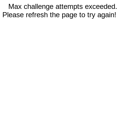
Max challenge attempts exceeded.
Please refresh the page to try again!