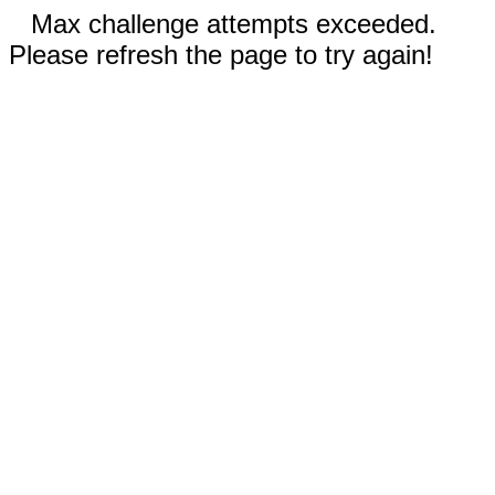
Max challenge attempts exceeded.
Please refresh the page to try again!