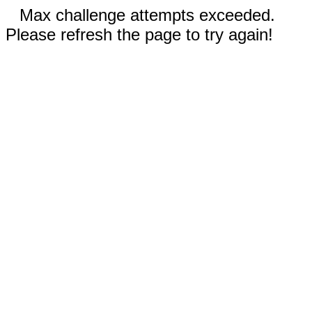
Max challenge attempts exceeded.
Please refresh the page to try again!