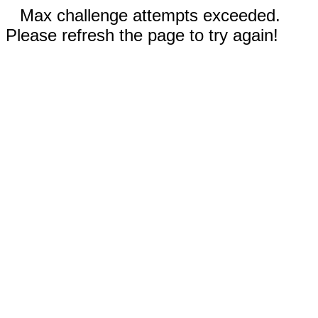
Max challenge attempts exceeded.
Please refresh the page to try again!