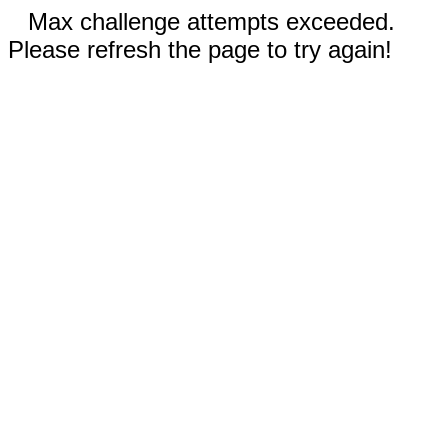
Max challenge attempts exceeded.
Please refresh the page to try again!