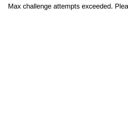
Max challenge attempts exceeded. Pleas