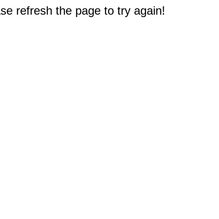
e refresh the page to try again!